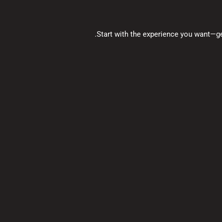
Start with the experience you want—gen