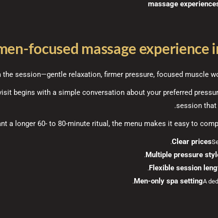
men-focused massage experience in
the session—gentle relaxation, firmer pressure, focused muscle wor
isit begins with a simple conversation about your preferred pressu
session that 
t a longer 60- to 80-minute ritual, the menu makes it easy to compa
Clear prices
Se
Multiple pressure sty
Flexible session leng
Men-only spa setting
A ded