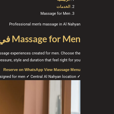
الخدمات
Massage for Men
Professional men’s massage in Al Nahyan
ظبي
Massage for Men
massage experiences created for men. Choose the
ressure, style and duration that feel right for you.
Reserve on WhatsApp
View Massage Menu
signed for men
✓
Central Al Nahyan location
Massage options from AED 160
✓