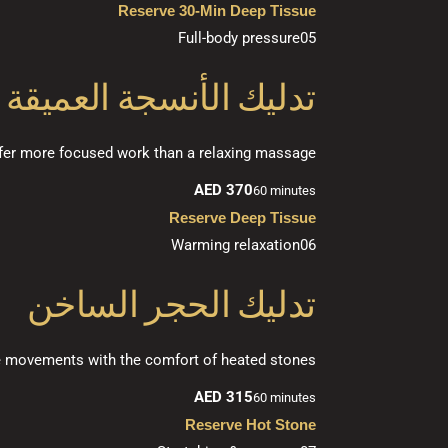
Reserve 30-Min Deep Tissue
Full-body pressure
05
تدليك الأنسجة العميقة
efer more focused work than a relaxing massage.
AED 370
60 minutes
Reserve Deep Tissue
Warming relaxation
06
تدليك الحجر الساخن
e movements with the comfort of heated stones.
AED 315
60 minutes
Reserve Hot Stone