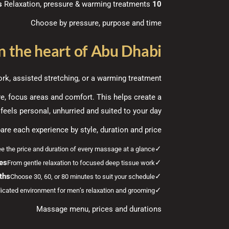
Relaxation, pressure & warming treatments
10 massage experiences
Choose by pressure, purpose and time
 the heart of Abu Dhabi
k, assisted stretching, or a warming treatment.
re, focus areas and comfort. This helps create a
feels personal, unhurried and suited to your day.
re each experience by style, duration and price.
✓
e the price and duration of every massage at a glance.
les
✓
From gentle relaxation to focused deep tissue work.
ths
✓
Choose 30, 60, or 80 minutes to suit your schedule.
✓
icated environment for men’s relaxation and grooming.
Massage menu, prices and durations