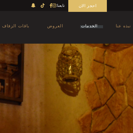
احجز الان
تابعنا:
Massage Abu Dhabi
الحمام المغربي ابوظبي
nicure Pedicure Men
باقات الزفاف
العروض
الخدمات
نبذه عنا
Abu Dhabi
صالون حلاقة ابوظبي
Massage Abu Dhabi
الحمام المغربي ابوظبي
Manicure Pedicure Men
Abu Dhabi
صالون حلاقة ابوظبي