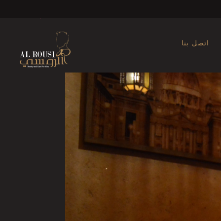
Ma
اتصل بنا