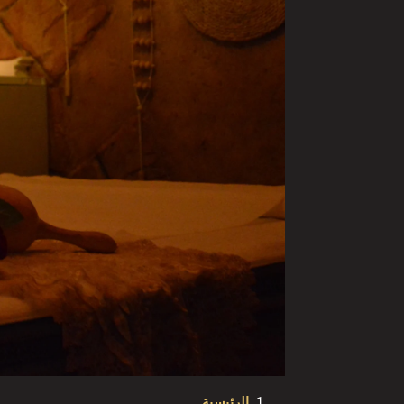
الرئيسية