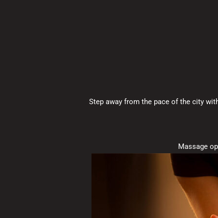
Step away from the pace of the city wit