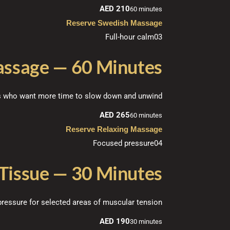
AED 210
60 minutes
Reserve Swedish Massage
Full-hour calm
03
assage — 60 Minutes
ts who want more time to slow down and unwind.
AED 265
60 minutes
Reserve Relaxing Massage
Focused pressure
04
Tissue — 30 Minutes
ressure for selected areas of muscular tension.
AED 190
30 minutes