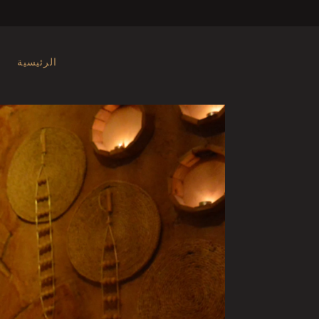
الرئيسية