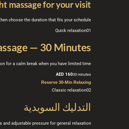
ht massage for your visit
hen choose the duration that fits your schedule.
Quick relaxation
01
assage — 30 Minutes
ion for a calm break when you have limited time.
AED 160
30 minutes
Reserve 30-Min Relaxing
Classic relaxation
02
التدليك السويدية
and adjustable pressure for general relaxation.