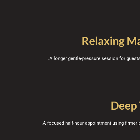
Relaxing M
A longer gentle-pressure session for gues
Deep 
A focused half-hour appointment using firmer p