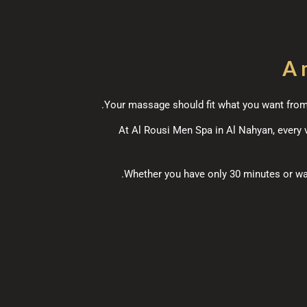
A 
Your massage should fit what you want from 
At Al Rousi Men Spa in Al Nahyan, every v
Whether you have only 30 minutes or wan