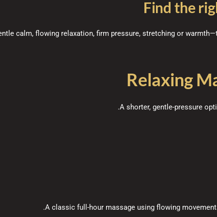
Find the rig
tle calm, flowing relaxation, firm pressure, stretching or warmth—t
Relaxing M
A shorter, gentle-pressure opt
A classic full-hour massage using flowing movements 