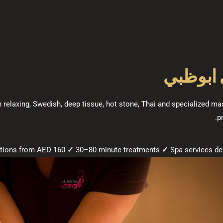
في ابو
h relaxing, Swedish, deep tissue, hot stone, Thai and specialized 
p
✓
30–80 minute treatments
✓
Spa services de