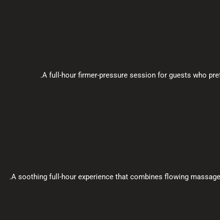
A full-hour firmer-pressure session for guests who pr
A soothing full-hour experience that combines flowing massag