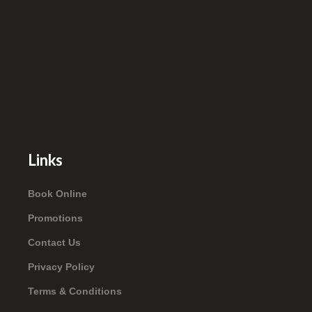
Links
Book Online
Promotions
Contact Us
Privacy Policy
Terms & Conditions