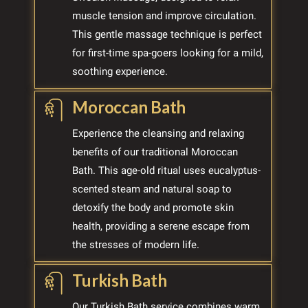
muscle tension and improve circulation.
This gentle massage technique is perfect
for first-time spa-goers looking for a mild,
soothing experience.
Moroccan Bath
Experience the cleansing and relaxing
benefits of our traditional Moroccan
Bath. This age-old ritual uses eucalyptus-
scented steam and natural soap to
detoxify the body and promote skin
health, providing a serene escape from
the stresses of modern life.
Turkish Bath
Our Turkish Bath service combines warm