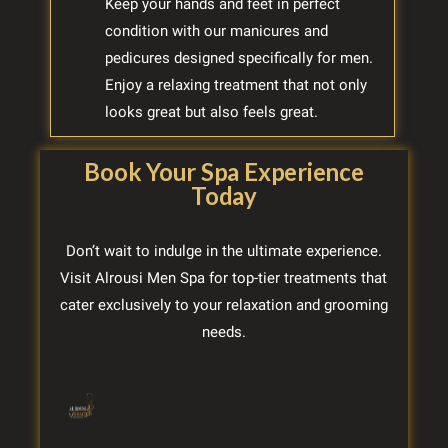
Keep your hands and feet in perfect
condition with our manicures and
pedicures designed specifically for men.
Enjoy a relaxing treatment that not only
looks great but also feels great.
Book Your Spa Experience
Today
Don’t wait to indulge in the ultimate experience.
Visit Alrousi Men Spa for top-tier treatments that
cater exclusively to your relaxation and grooming
needs.