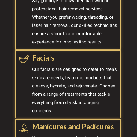
Say goodbye to unwanted hair with our
professional hair removal services.
Whether you prefer waxing, threading, or
laser hair removal, our skilled technicians
ensure a smooth and comfortable
experience for long-lasting results.
Facials
Our facials are designed to cater to men’s
skincare needs, featuring products that
cleanse, hydrate, and rejuvenate. Choose
from a range of treatments that tackle
everything from dry skin to aging
concerns.
Manicures and Pedicures