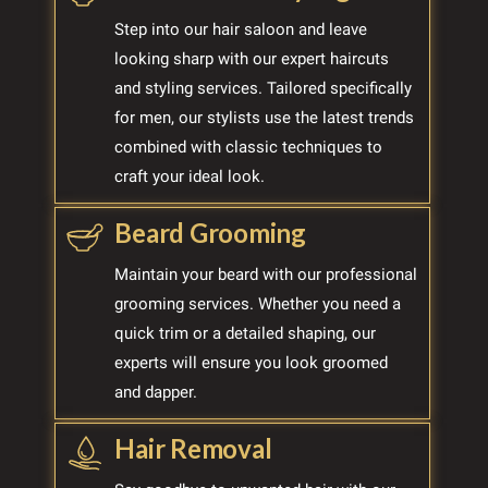
Step into our hair saloon and leave
looking sharp with our expert haircuts
and styling services. Tailored specifically
for men, our stylists use the latest trends
combined with classic techniques to
craft your ideal look.
Beard Grooming
Maintain your beard with our professional
grooming services. Whether you need a
quick trim or a detailed shaping, our
experts will ensure you look groomed
and dapper.
Hair Removal