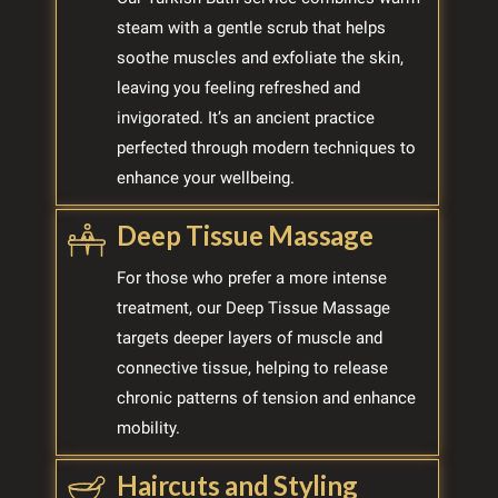
steam with a gentle scrub that helps
soothe muscles and exfoliate the skin,
leaving you feeling refreshed and
invigorated. It’s an ancient practice
perfected through modern techniques to
enhance your wellbeing.
Deep Tissue Massage
For those who prefer a more intense
treatment, our Deep Tissue Massage
targets deeper layers of muscle and
connective tissue, helping to release
chronic patterns of tension and enhance
mobility.
Haircuts and Styling