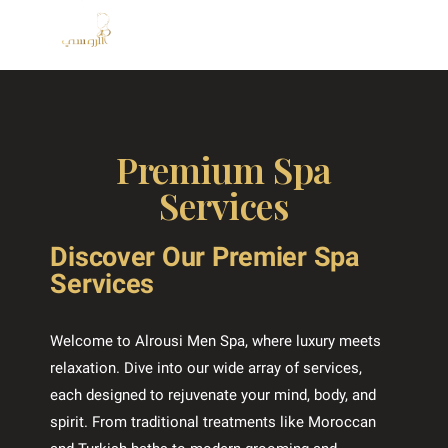
Premium Spa
Services
Discover Our Premier Spa
Services
Welcome to Alrousi Men Spa, where luxury meets
relaxation. Dive into our wide array of services,
each designed to rejuvenate your mind, body, and
spirit. From traditional treatments like Moroccan