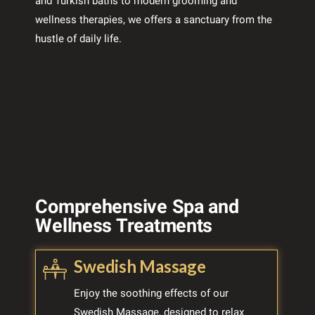
and Turkish baths to modern grooming and
wellness therapies, we offers a sanctuary from the
hustle of daily life.
Comprehensive Spa and
Wellness Treatments
Swedish Massage
Enjoy the soothing effects of our
Swedish Massage, designed to relax