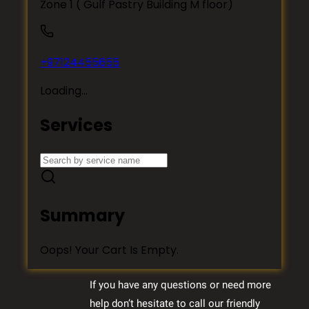
If you have any questions or need more
help don’t hesitate to call our friendly