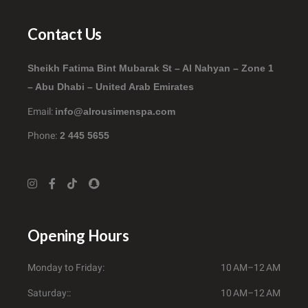
Contact Us
Sheikh Fatima Bint Mubarak St – Al Nahyan – Zone 1
– Abu Dhabi – United Arab Emirates
Email:
info@alrousimenspa.com
Phone:
2 445 5655
Opening Hours
Monday to Friday
10 AM–12 AM
Saturday:
10 AM–12 AM