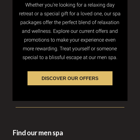
Whether you’re looking for a relaxing day
retreat or a special gift for a loved one, our spa
packages offer the perfect blend of relaxation
and wellness. Explore our current offers and
promotions to make your experience even
more rewarding. Treat yourself or someone
special to a blissful escape at our men spa.
DISCOVER OUR OFFERS
Find our men spa