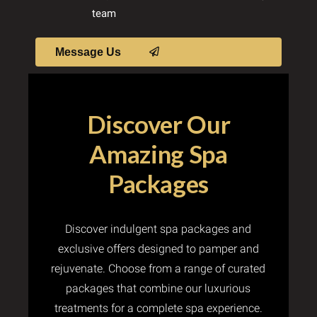
team
Message Us
Discover Our
Amazing Spa
Packages
Discover indulgent spa packages and
exclusive offers designed to pamper and
rejuvenate. Choose from a range of curated
packages that combine our luxurious
treatments for a complete spa experience.