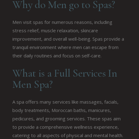
Why do Men go to Spas?
Men visit spas for numerous reasons, including
stress relief, muscle relaxation, skincare
improvement, and overall well-being. Spas provide a
tranquil environment where men can escape from
their daily routines and focus on self-care.
What is a Full Services In
Men Spa?
A spa offers many services like massages, facials,
body treatments, Moroccan baths, manicures,
pedicures, and grooming services. These spas aim
to provide a comprehensive wellness experience,
catering to all aspects of physical and mental health.