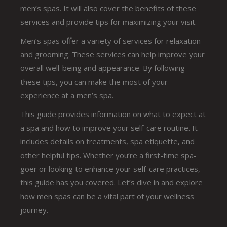
men’s spas. It will also cover the benefits of these
services and provide tips for maximizing your visit.
Men’s spas offer a variety of services for relaxation
and grooming. These services can help improve your
overall well-being and appearance. By following
these tips, you can make the most of your
experience at a men’s spa.
This guide provides information on what to expect at
a spa and how to improve your self-care routine. It
includes details on treatments, spa etiquette, and
other helpful tips. Whether you’re a first-time spa-
goer or looking to enhance your self-care practices,
this guide has you covered. Let’s dive in and explore
how men spas can be a vital part of your wellness
journey.