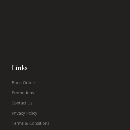
Links
Book Online
Promotions
Contact Us
Privacy Policy
Terms & Conditions