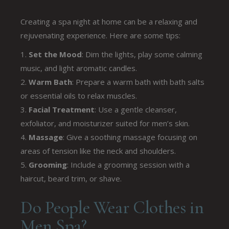
Creating a spa night at home can be a relaxing and
rejuvenating experience. Here are some tips:
Set the Mood
: Dim the lights, play some calming
music, and light aromatic candles.
Warm Bath
: Prepare a warm bath with bath salts
or essential oils to relax muscles.
Facial Treatment
: Use a gentle cleanser,
exfoliator, and moisturizer suited for men’s skin.
Massage
: Give a soothing massage focusing on
areas of tension like the neck and shoulders.
Grooming
: Include a grooming session with a
haircut, beard trim, or shave.
Do People Wear Clothes in
Men Spa?