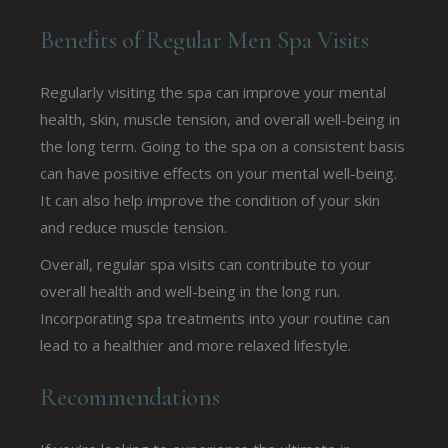
Benefits of Regular Men Spa Visits
Regularly visiting the spa can improve your mental
health, skin, muscle tension, and overall well-being in
the long term. Going to the spa on a consistent basis
can have positive effects on your mental well-being.
It can also help improve the condition of your skin
and reduce muscle tension.
Overall, regular spa visits can contribute to your
overall health and well-being in the long run.
Incorporating spa treatments into your routine can
lead to a healthier and more relaxed lifestyle.
Recommendations