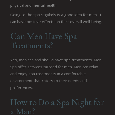
physical and mental health.
Going to the spa regularly is a good idea for men. It
can have positive effects on their overall well-being.
Can Men Have Spa
Treatments?
Yes, men can and should have spa treatments. Men
Spa offer services tailored for men. Men can relax
and enjoy spa treatments in a comfortable
environment that caters to their needs and
preferences.
How to Do a Spa Night for
a Man?