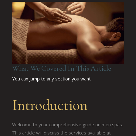
What We Covered In This Article
You can jump to any section you want
Introduction
Welcome to your comprehensive guide on men spas.
This article will discuss the services available at