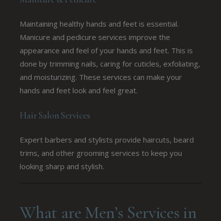
Maintaining healthy hands and feet is essential.
Manicure and pedicure services improve the
appearance and feel of your hands and feet. This is
done by trimming nails, caring for cuticles, exfoliating,
and moisturizing. These services can make your
hands and feet look and feel great.
Hair Salon Services
Expert barbers and stylists provide haircuts, beard
trims, and other grooming services to keep you
looking sharp and stylish.
What are Men’s Services in