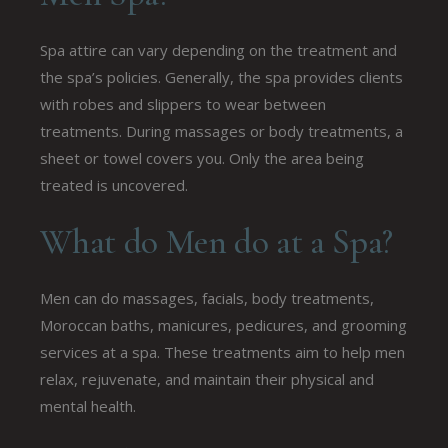
Spa attire can vary depending on the treatment and
the spa’s policies. Generally, the spa provides clients
with robes and slippers to wear between
treatments. During massages or body treatments, a
sheet or towel covers you. Only the area being
treated is uncovered.
What do Men do at a Spa?
Men can do massages, facials, body treatments,
Moroccan baths, manicures, pedicures, and grooming
services at a spa. These treatments aim to help men
relax, rejuvenate, and maintain their physical and
mental health.