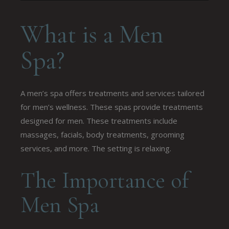
What is a Men
Spa?
A men’s spa offers treatments and services tailored
for men’s wellness. These spas provide treatments
designed for men. These treatments include
massages, facials, body treatments, grooming
services, and more. The setting is relaxing.
The Importance of
Men Spa