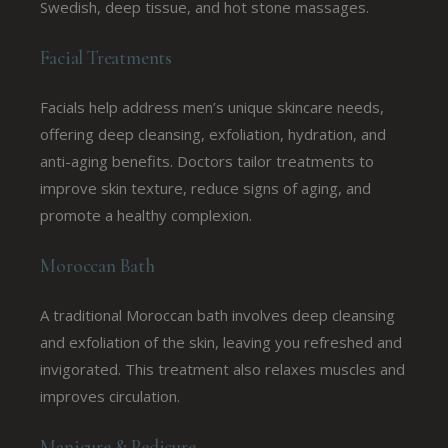
Swedish, deep tissue, and hot stone massages.
Facial Treatments
Facials help address men’s unique skincare needs,
offering deep cleansing, exfoliation, hydration, and
anti-aging benefits. Doctors tailor treatments to
improve skin texture, reduce signs of aging, and
promote a healthy complexion.
Moroccan Bath
A traditional Moroccan bath involves deep cleansing
and exfoliation of the skin, leaving you refreshed and
invigorated. This treatment also relaxes muscles and
improves circulation.
Manicure & Pedicure