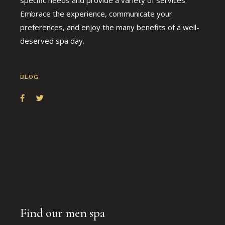
Embrace the experience, communicate your
preferences, and enjoy the many benefits of a well-
deserved spa day.
BLOG
Find our men spa