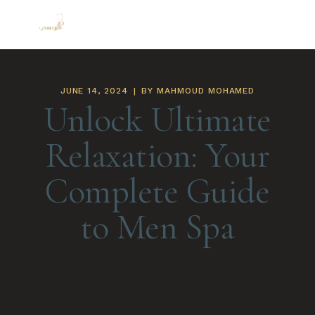
JUNE 14, 2024
BY
MAHMOUD MOHAMED
Unlock Ultimate
Relaxation: Your
Complete Guide
to Men Spa