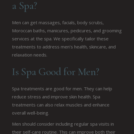
a Spa?
Men can get massages, facials, body scrubs,
Moroccan baths, manicures, pedicures, and grooming
services at the spa. We specifically tailor these
treatments to address men’s health, skincare, and
relaxation needs.
Is Spa Good for Men?
Spa treatments are good for men. They can help
reduce stress and improve skin health. Spa
treatments can also relax muscles and enhance
overall well-being.
Men should consider including regular spa visits in
their self-care routine. This can improve both their