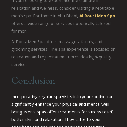
If you’re looking to experience the ultimate in
relaxation and wellness, consider visiting a reputable
men’s spa. For those in Abu Dhabi,
Al Rousi Men Spa
offers a wide range of services specifically tailored
for men.
Al Rousi Men Spa offers massages, facials, and
grooming services. The spa experience is focused on
relaxation and rejuvenation. It provides high-quality
services.
Conclusion
Incorporating regular spa visits into your routine can
significantly enhance your physical and mental well-
being. Men’s spas offer treatments for stress relief,
better skin, and relaxation. They cater to your
specific needs and provide a variety of services.