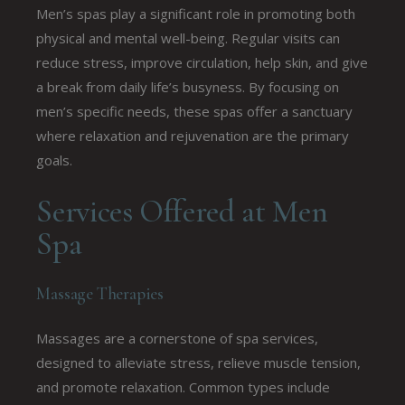
Men’s spas play a significant role in promoting both
physical and mental well-being. Regular visits can
reduce stress, improve circulation, help skin, and give
a break from daily life’s busyness. By focusing on
men’s specific needs, these spas offer a sanctuary
where relaxation and rejuvenation are the primary
goals.
Services Offered at Men
Spa
Massage Therapies
Massages are a cornerstone of spa services,
designed to alleviate stress, relieve muscle tension,
and promote relaxation. Common types include