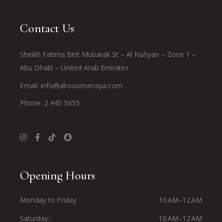
Contact Us
Sheikh Fatima Bint Mubarak St – Al Nahyan – Zone 1 –
Abu Dhabi – United Arab Emirates
Email:
info@alrousimenspa.com
Phone:
2 445 5655
Opening Hours
Monday to Friday
10 AM–12 AM
Saturday:
10 AM–12 AM